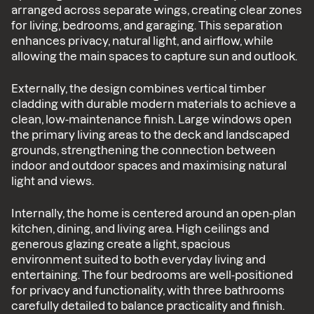
arranged across separate wings, creating clear zones
for living, bedrooms, and garaging. This separation
enhances privacy, natural light, and airflow, while
allowing the main spaces to capture sun and outlook.
Externally, the design combines vertical timber
cladding with durable modern materials to achieve a
clean, low-maintenance finish. Large windows open
the primary living areas to the deck and landscaped
grounds, strengthening the connection between
indoor and outdoor spaces and maximising natural
light and views.
Internally, the home is centered around an open-plan
kitchen, dining, and living area. High ceilings and
generous glazing create a light, spacious
environment suited to both everyday living and
entertaining. The four bedrooms are well-positioned
for privacy and functionality, with three bathrooms
carefully detailed to balance practicality and finish.