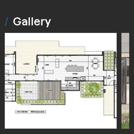
Gallery