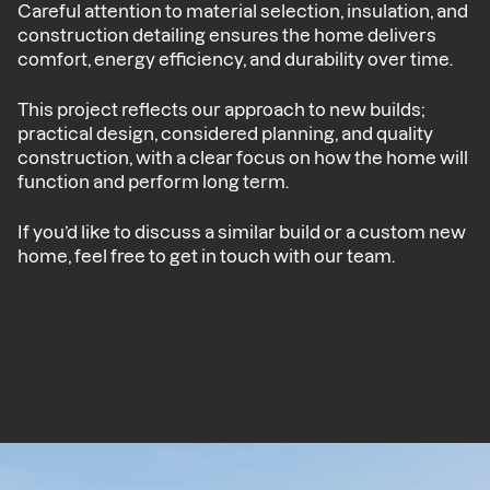
Careful attention to material selection, insulation, and
construction detailing ensures the home delivers
comfort, energy efficiency, and durability over time.
This project reflects our approach to new builds;
practical design, considered planning, and quality
construction, with a clear focus on how the home will
function and perform long term.
If you’d like to discuss a similar build or a custom new
home, feel free to get in touch with our team.