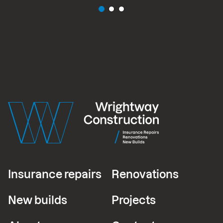
Insurance repairs
Renovations
New builds
Projects