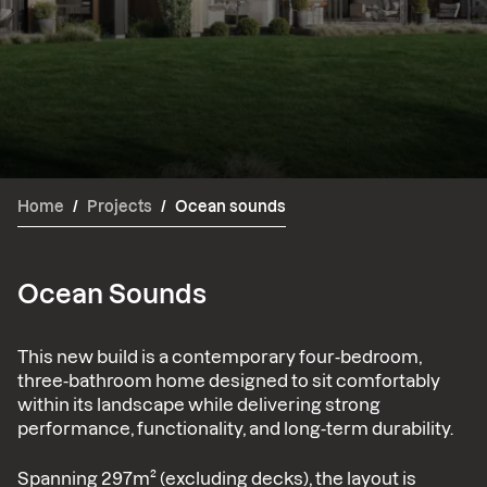
Home
/
Projects
/
Ocean sounds
Ocean Sounds
This new build is a contemporary four-bedroom,
three-bathroom home designed to sit comfortably
within its landscape while delivering strong
performance, functionality, and long-term durability.
Spanning 297m² (excluding decks), the layout is