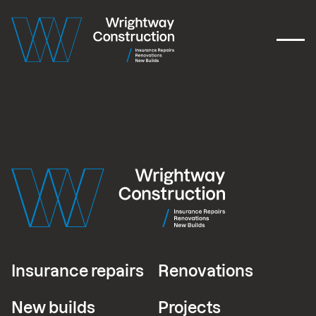
Insurance repairs
Renovations
New builds
Projects