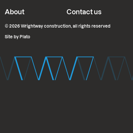
About
Contact us
©
2026
Wrightway construction, all rights reserved
Site by Plato